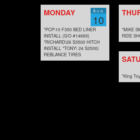
MONDAY
THU
Aug
10
*PCP\10 F350 BED LINER
*MIKE S
INSTALL (S/O #14669)
RIDE SH
*RICHARD\26 S3500 HITCH
INSTALL *TONY\ 24 S2500|
REBLANCE TIRES
SAT
*King To